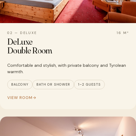
02 — DELUXE
16 M²
DeLuxe
Double Room
Comfortable and stylish, with private balcony and Tyrolean
warmth.
BALCONY
BATH OR SHOWER
1–2 GUESTS
VIEW ROOM