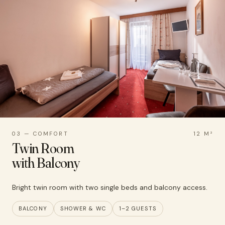
03 — COMFORT
12 M²
Twin Room
with Balcony
Bright twin room with two single beds and balcony access.
BALCONY
SHOWER & WC
1–2 GUESTS