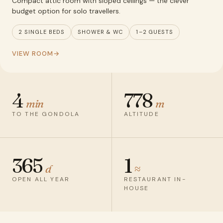
Compact attic room with sloped ceilings — the clever
budget option for solo travellers.
2 SINGLE BEDS
SHOWER & WC
1–2 GUESTS
VIEW ROOM
4
778
min
m
TO THE GONDOLA
ALTITUDE
365
1
d
≈
OPEN ALL YEAR
RESTAURANT IN-
HOUSE