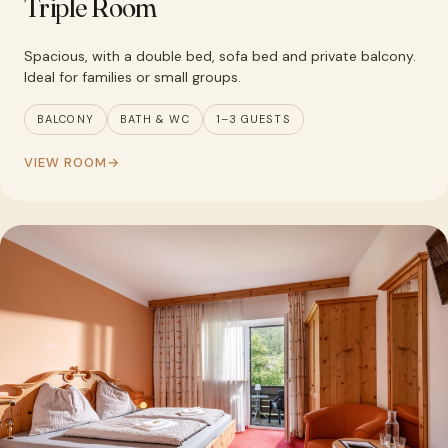
Triple Room
Spacious, with a double bed, sofa bed and private balcony.
Ideal for families or small groups.
BALCONY
BATH & WC
1–3 GUESTS
VIEW ROOM