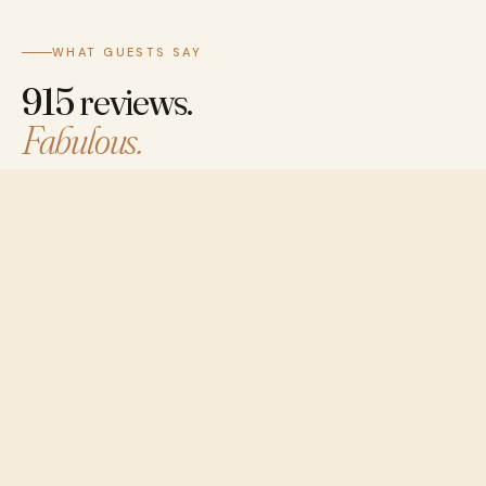
WHAT GUESTS SAY
915 reviews.
Fabulous.
8.6 on Booking.com and 4.4 on Google. Staff 9.4 ·
Location 8.9 · Cleanliness 8.8 — most guests come
back.
BOOKING.COM
8.6
/10
★★★★★
684 reviews · "Fabulous"