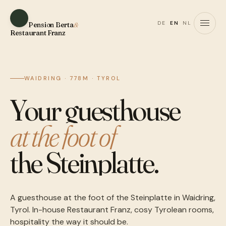
DE
EN
NL
Pension Berta
&
Restaurant Franz
WAIDRING · 778M · TYROL
Your guesthouse
at the foot of
the Steinplatte.
A guesthouse at the foot of the Steinplatte in Waidring,
Tyrol. In-house Restaurant Franz, cosy Tyrolean rooms,
hospitality the way it should be.