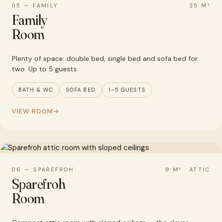
05 — FAMILY
25 M²
Family
Room
Plenty of space: double bed, single bed and sofa bed for
two. Up to 5 guests.
BATH & WC
SOFA BED
1–5 GUESTS
VIEW ROOM
06 — SPAREFROH
9 M² · ATTIC
Sparefroh
Room