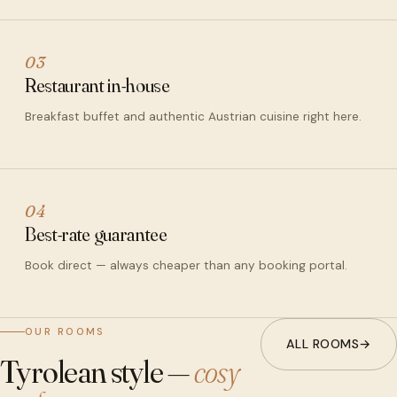
03
Restaurant in-house
Breakfast buffet and authentic Austrian cuisine right here.
04
Best-rate guarantee
Book direct — always cheaper than any booking portal.
OUR ROOMS
ALL ROOMS
→
Tyrolean style —
cosy