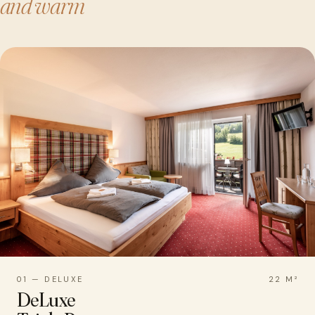
and warm
01 — DELUXE
22 M²
DeLuxe