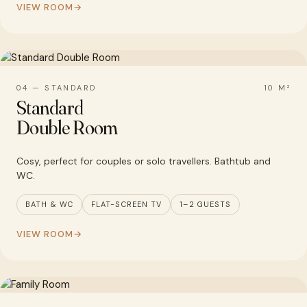
VIEW ROOM
04 — STANDARD
10 M²
Standard
Double Room
Cosy, perfect for couples or solo travellers. Bathtub and
WC.
BATH & WC
FLAT-SCREEN TV
1–2 GUESTS
VIEW ROOM