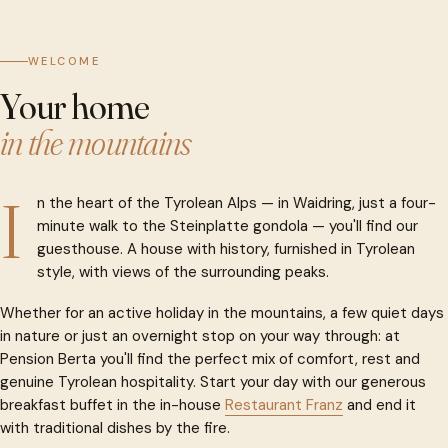
WELCOME
Your home
in the mountains
I
n the heart of the Tyrolean Alps — in Waidring, just a four-
minute walk to the Steinplatte gondola — you'll find our
guesthouse. A house with history, furnished in Tyrolean
style, with views of the surrounding peaks.
Whether for an active holiday in the mountains, a few quiet days
in nature or just an overnight stop on your way through: at
Pension Berta you'll find the perfect mix of comfort, rest and
genuine Tyrolean hospitality. Start your day with our generous
breakfast buffet in the in-house
Restaurant Franz
and end it
with traditional dishes by the fire.