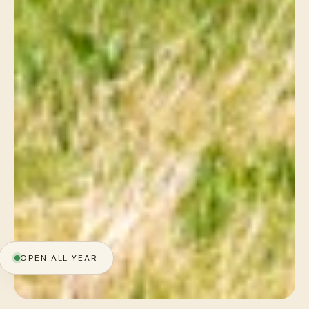
OPEN ALL YEAR