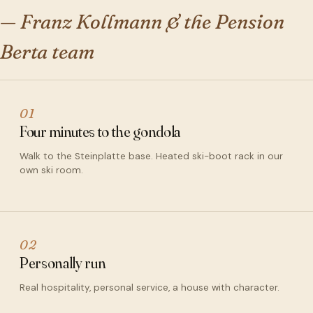
— Franz Kollmann & the Pension
Berta team
01
Four minutes to the gondola
Walk to the Steinplatte base. Heated ski-boot rack in our
own ski room.
02
Personally run
Real hospitality, personal service, a house with character.