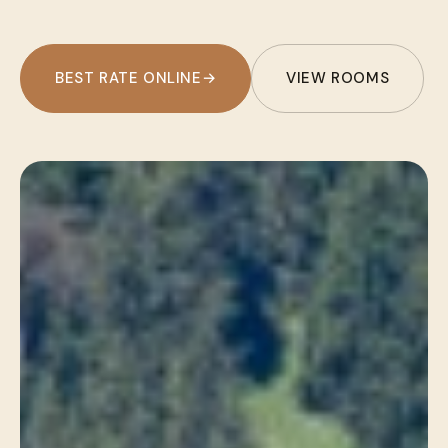
BEST RATE ONLINE
→
VIEW ROOMS